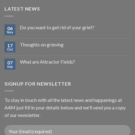
LATEST NEWS
Do you want to get rid of your grief?
06
Nov
Thoughts on grieving
17
Oct
What are Attractor Fields?
07
Sep
SIGNUP FOR NEWSLETTER
To stay in touch with all the latest news and happenings at
A4M just fill in your details below and we'll send you a copy
of our newsletter.