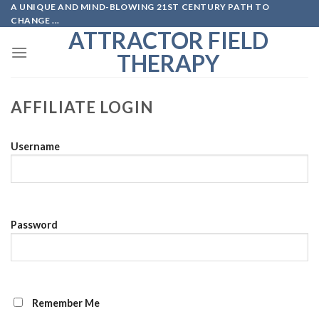
A UNIQUE AND MIND-BLOWING 21ST CENTURY PATH TO
Skip
CHANGE ...
to
ATTRACTOR FIELD
content
THERAPY
AFFILIATE LOGIN
Username
Password
Remember Me