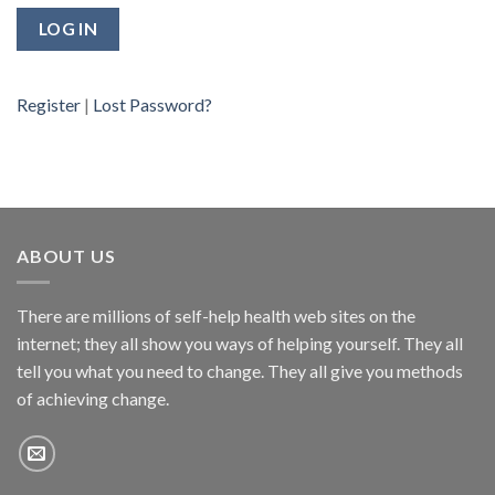
Register
|
Lost Password?
ABOUT US
There are millions of self-help health web sites on the
internet; they all show you ways of helping yourself. They all
tell you what you need to change. They all give you methods
of achieving change.