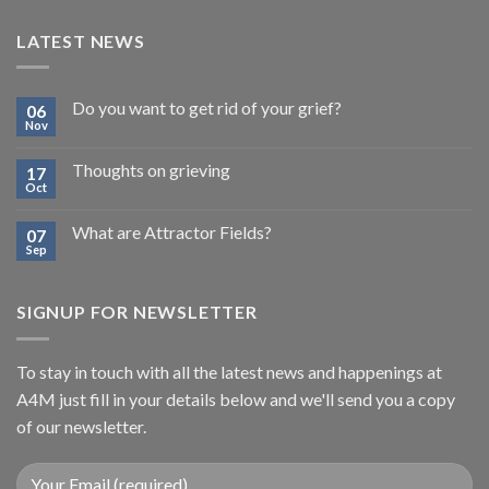
LATEST NEWS
Do you want to get rid of your grief?
06
Nov
Thoughts on grieving
17
Oct
What are Attractor Fields?
07
Sep
SIGNUP FOR NEWSLETTER
To stay in touch with all the latest news and happenings at
A4M just fill in your details below and we'll send you a copy
of our newsletter.