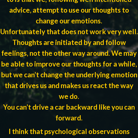
advice, attempt to use our thoughts to
change our emotions.
Unfortunately that does not work very well.
Thoughts are initiated by and follow
feelings, not the other way around. We may
be able to improve our thoughts for a while,
but we can’t change the underlying emotion
that drives us and makes us react the way
we do.
You can’t drive a car backward like you can
forward.
I think that psychological observations