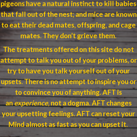
pigeons have a natural instinct to kill babies
that fall out of the nest; and mice are known
to eat their dead mates, offspring, and cage
mates.
They don’t grieve them.
The treatments offered on this site do not
attempt to talk you out of your problems, or
try to have you talk yourself out of your
upsets. There is no attempt to inspire you or
to convince you of anything.
AFT
is
an
experience
, not a dogma.
AFT
changes
your upsetting feelings.
AFT
can reset your
Mind almost as fast as you can upset it.