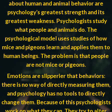
about human and animal behavior are
psychology’s greatest strength and its
greatest weakness. Psychologists study
what people and animals do. The
psychological model uses studies of how
mice and pigeons learn and applies them to
human beings. The problem is that people
are not mice or pigeons.
Emotions are slipperier that behaviors:
there is no way of directly measuring them,
and psychology has no tools to directly
change them. Because of this psychologists
work on what they can. They try to alter