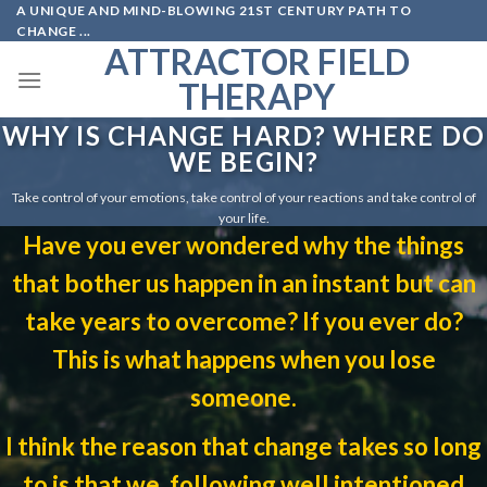
A UNIQUE AND MIND-BLOWING 21ST CENTURY PATH TO
Skip
CHANGE ...
to
ATTRACTOR FIELD
content
THERAPY
WHY IS CHANGE HARD? WHERE DO
WE BEGIN?
Take control of your emotions, take control of your reactions and take control of
your life.
Have you ever wondered why the things
that bother us happen in an instant but can
take years to overcome? If you ever do?
This is what happens when you lose
someone.
I think the reason that change takes so long
to is that we, following well intentioned