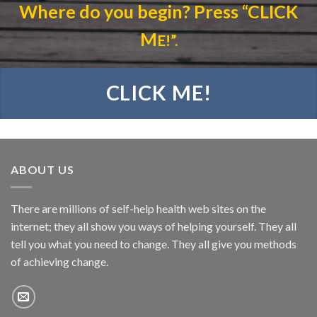
Where do you begin?
Press “CLICK
M
E!”.
CLICK ME!
ABOUT US
There are millions of self-help health web sites on the
internet; they all show you ways of helping yourself. They all
tell you what you need to change. They all give you methods
of achieving change.