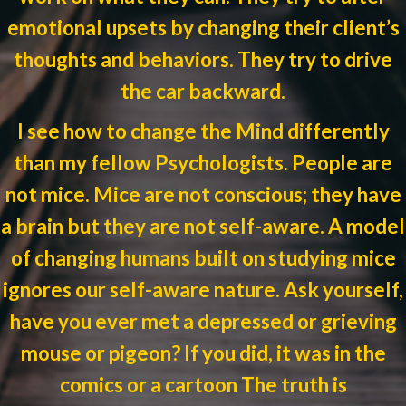
emotional upsets by changing their client’s
thoughts and behaviors. They try to drive
the car backward.
I see how to change the Mind differently
than my fellow Psychologists. People are
not mice. Mice are not conscious; they have
a brain but they are not self-aware. A model
of changing humans built on studying mice
ignores our self-aware nature. Ask yourself,
have you ever met a depressed or grieving
mouse or pigeon? If you did, it was in the
comics or a cartoon The truth is