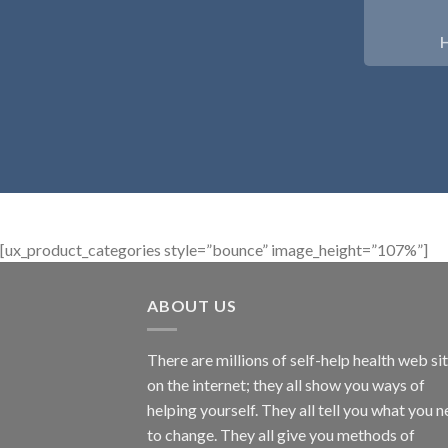
[ux_product_categories style=”bounce” image_height=”107%”]
ABOUT US
There are millions of self-help health web si
on the internet; they all show you ways of
helping yourself. They all tell you what you 
to change. They all give you methods of