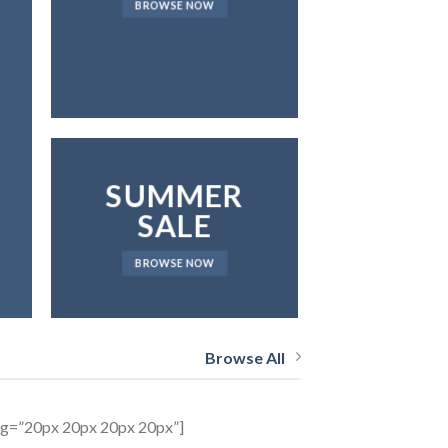
BROWSE NOW
NEWS 
SUMMER
SALE
BROWSE NOW
Browse All
ing=”20px 20px 20px 20px”]