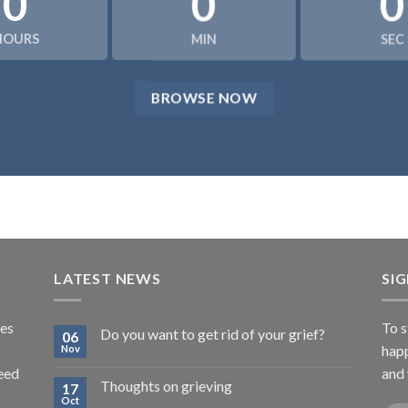
0
0
0
HOURS
MIN
SEC
BROWSE NOW
LATEST NEWS
SI
tes
To s
Do you want to get rid of your grief?
06
happ
Nov
need
and 
Thoughts on grieving
17
Oct