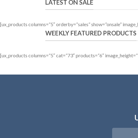
LATEST ON SALE
[ux_products columns=”5″ orderby=”sales” show=”onsale” image_
WEEKLY FEATURED PRODUCTS
[ux_products columns=”5″ cat=”73″ products=”6″ image_height=”