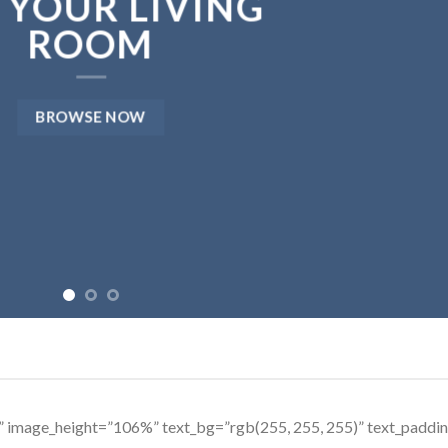
 YOUR LIVING
ROOM
BROWSE NOW
s” image_height=”106%” text_bg=”rgb(255, 255, 255)” text_padd