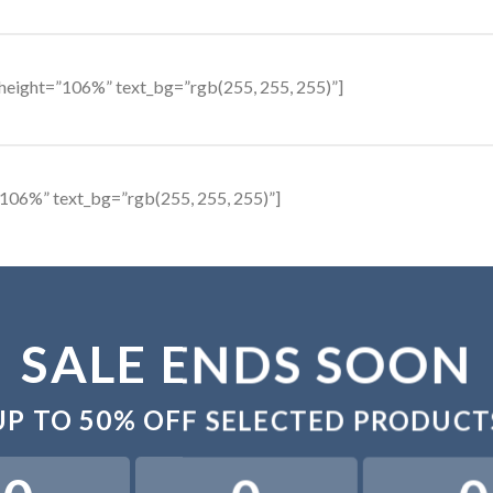
height=”106%” text_bg=”rgb(255, 255, 255)”]
106%” text_bg=”rgb(255, 255, 255)”]
SALE ENDS SOON
UP TO
50% OFF
SELECTED PRODUCT