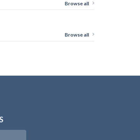
Browse all
Browse all
S