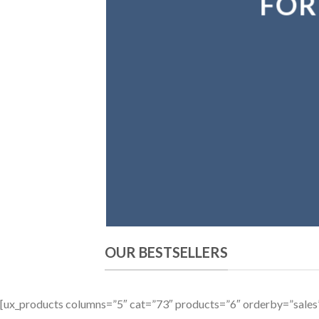
FOR
OUR BESTSELLERS
[ux_products columns=”5″ cat=”73″ products=”6″ orderby=”sale