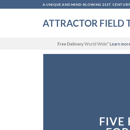
Skip
A UNIQUE AND MIND-BLOWING 21ST CENTURY 
to
content
ATTRACTOR FIELD 
Free Delivery
World Wide*
Learn mor
FIVE