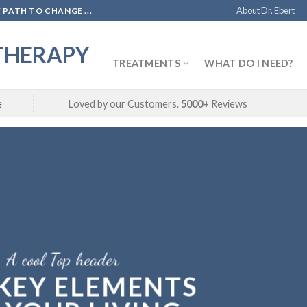
About Dr. Ebert
PATH TO CHANGE ...
THERAPY
TREATMENTS
WHAT DO I NEED?
e
Loved by our Customers.
5000+
Reviews
A cool Top header
 KEY ELEMENTS