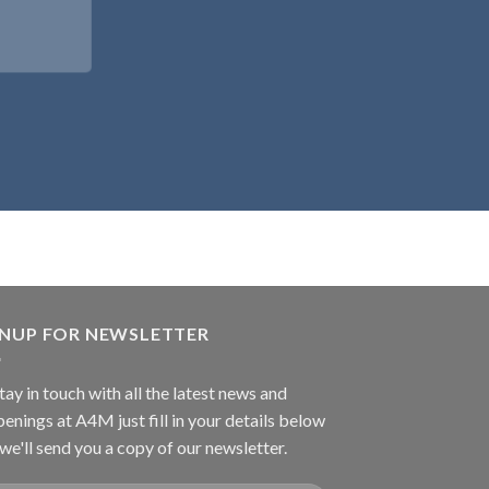
GNUP FOR NEWSLETTER
tay in touch with all the latest news and
enings at A4M just fill in your details below
we'll send you a copy of our newsletter.